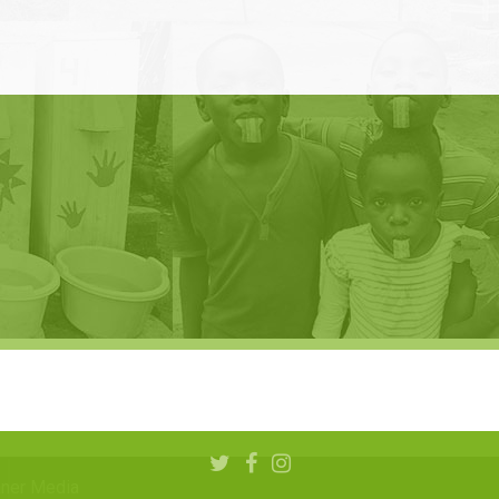
aner Media