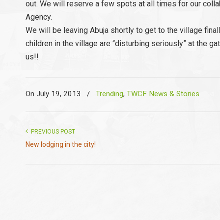
out. We will reserve a few spots at all times for our co
Agency.
We will be leaving Abuja shortly to get to the village fin
children in the village are “disturbing seriously” at the 
us!!
On July 19, 2013
/
Trending
,
TWCF News & Stories
PREVIOUS POST
New lodging in the city!