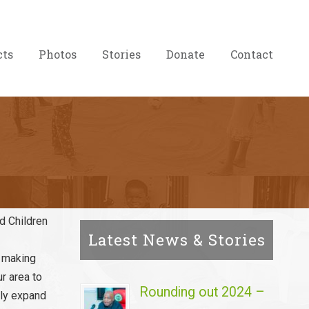
cts
Photos
Stories
Donate
Contact
ed Children
Latest News & Stories
n making
ur area to
Rounding out 2024 –
owly expand