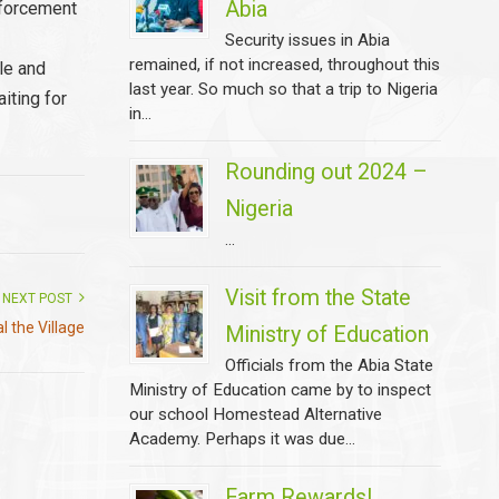
Abia
nforcement
Security issues in Abia
remained, if not increased, throughout this
ple and
last year. So much so that a trip to Nigeria
iting for
in...
Rounding out 2024 –
Nigeria
...
Visit from the State
NEXT POST
al the Village
Ministry of Education
Officials from the Abia State
Ministry of Education came by to inspect
our school Homestead Alternative
Academy. Perhaps it was due...
Farm Rewards!