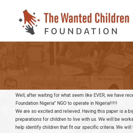
Well, after waiting for what seem like EVER, we have recei
Foundation Nigeria” NGO to operate in Nigeria!!!!!
We are so excited and relieved. Having this paper is a bi
preparations for children to live with us. We will be work
help identify children that fit our specific criteria. We w