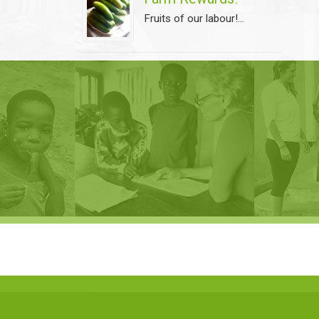
Fruits of our labour!...