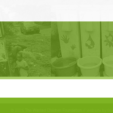
© 2025
The Wanted Children Foundation
// website by Gr