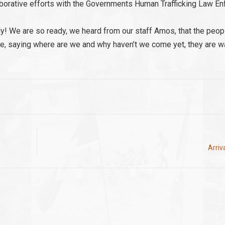
llaborative efforts with the Governments Human Trafficking Law E
ally! We are so ready, we heard from our staff Amos, that the peo
gate, saying where are we and why haven’t we come yet, they are wa
Arriv