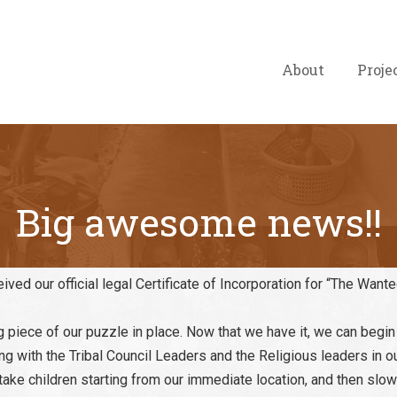
About
Proje
Big awesome news!!
ved our official legal Certificate of Incorporation for “The Want
g piece of our puzzle in place. Now that we have it, we can begi
ing with the Tribal Council Leaders and the Religious leaders in o
ill take children starting from our immediate location, and then sl