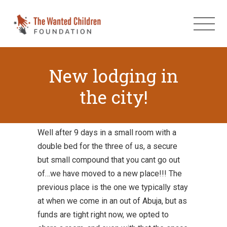
New lodging in
the city!
Well after 9 days in a small room with a
double bed for the three of us, a secure
but small compound that you cant go out
of…we have moved to a new place!!! The
previous place is the one we typically stay
at when we come in an out of Abuja, but as
funds are tight right now, we opted to