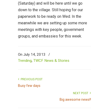
(Saturday) and will be here until we go
down to the village. Still hoping for our
paperwork to be ready on Wed. In the
meanwhile we are setting up some more
meetings with key people, government
groups, and embassies for this week.
On July 14, 2013
/
Trending
,
TWCF News & Stories
PREVIOUS POST
Busy few days
NEXT POST
Big awesome news!!