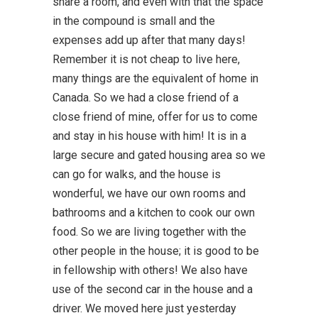
share a room, and even with that the space
in the compound is small and the
expenses add up after that many days!
Remember it is not cheap to live here,
many things are the equivalent of home in
Canada. So we had a close friend of a
close friend of mine, offer for us to come
and stay in his house with him! It is in a
large secure and gated housing area so we
can go for walks, and the house is
wonderful, we have our own rooms and
bathrooms and a kitchen to cook our own
food. So we are living together with the
other people in the house; it is good to be
in fellowship with others! We also have
use of the second car in the house and a
driver. We moved here just yesterday