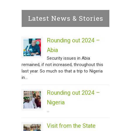
Latest News & Stories
Rounding out 2024 –
Abia
Security issues in Abia
remained, if not increased, throughout this
last year. So much so that a trip to Nigeria
in...
Rounding out 2024 –
Nigeria
...
Visit from the State