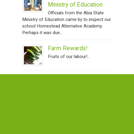
Ministry of Education
Officials from the Abia State
Ministry of Education came by to inspect our
school Homestead Alternative Academy.
Perhaps it was due...
Farm Rewards!
Fruits of our labour!...