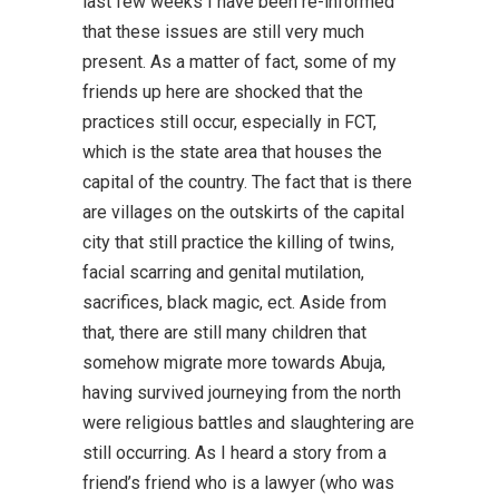
last few weeks I have been re-informed
that these issues are still very much
present. As a matter of fact, some of my
friends up here are shocked that the
practices still occur, especially in FCT,
which is the state area that houses the
capital of the country. The fact that is there
are villages on the outskirts of the capital
city that still practice the killing of twins,
facial scarring and genital mutilation,
sacrifices, black magic, ect. Aside from
that, there are still many children that
somehow migrate more towards Abuja,
having survived journeying from the north
were religious battles and slaughtering are
still occurring. As I heard a story from a
friend’s friend who is a lawyer (who was