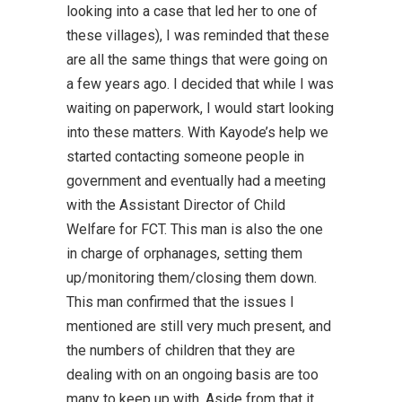
looking into a case that led her to one of
these villages), I was reminded that these
are all the same things that were going on
a few years ago. I decided that while I was
waiting on paperwork, I would start looking
into these matters. With Kayode’s help we
started contacting someone people in
government and eventually had a meeting
with the Assistant Director of Child
Welfare for FCT. This man is also the one
in charge of orphanages, setting them
up/monitoring them/closing them down.
This man confirmed that the issues I
mentioned are still very much present, and
the numbers of children that they are
dealing with on an ongoing basis are too
many to keep up with. Aside from that it