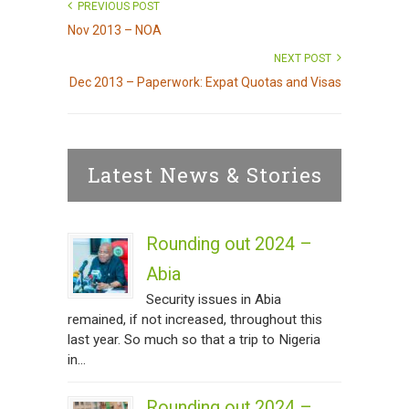
PREVIOUS POST
Nov 2013 – NOA
NEXT POST
Dec 2013 – Paperwork: Expat Quotas and Visas
Latest News & Stories
Rounding out 2024 –
Abia
Security issues in Abia
remained, if not increased, throughout this
last year. So much so that a trip to Nigeria
in...
Rounding out 2024 –