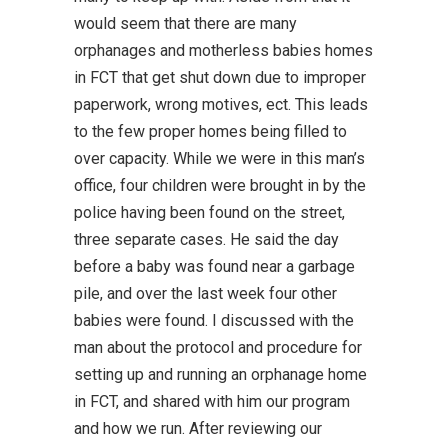
would seem that there are many
orphanages and motherless babies homes
in FCT that get shut down due to improper
paperwork, wrong motives, ect. This leads
to the few proper homes being filled to
over capacity. While we were in this man’s
office, four children were brought in by the
police having been found on the street,
three separate cases. He said the day
before a baby was found near a garbage
pile, and over the last week four other
babies were found. I discussed with the
man about the protocol and procedure for
setting up and running an orphanage home
in FCT, and shared with him our program
and how we run. After reviewing our