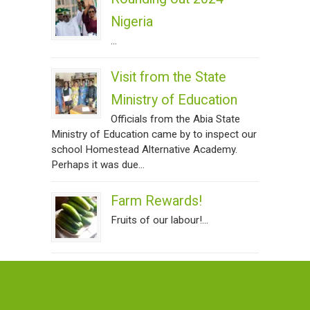
Nigeria
...
Visit from the State
Ministry of Education
Officials from the Abia State
Ministry of Education came by to inspect our
school Homestead Alternative Academy.
Perhaps it was due...
Farm Rewards!
Fruits of our labour!...