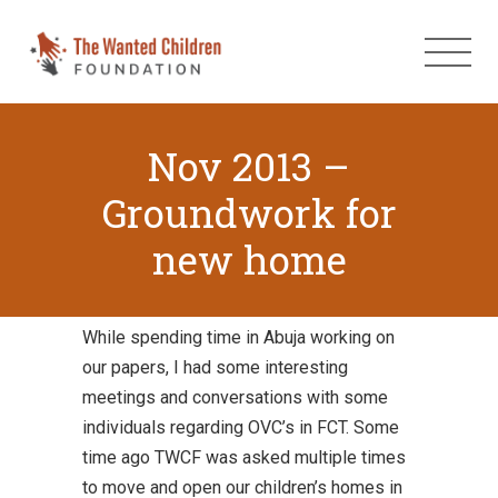
Nov 2013 –
Groundwork for
new home
While spending time in Abuja working on
our papers, I had some interesting
meetings and conversations with some
individuals regarding OVC’s in FCT. Some
time ago TWCF was asked multiple times
to move and open our children’s homes in