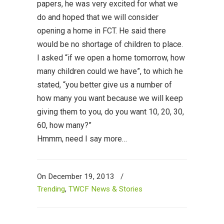
papers, he was very excited for what we
do and hoped that we will consider
opening a home in FCT. He said there
would be no shortage of children to place.
I asked “if we open a home tomorrow, how
many children could we have”, to which he
stated, “you better give us a number of
how many you want because we will keep
giving them to you, do you want 10, 20, 30,
60, how many?”
Hmmm, need I say more…
On December 19, 2013
/
Trending
,
TWCF News & Stories