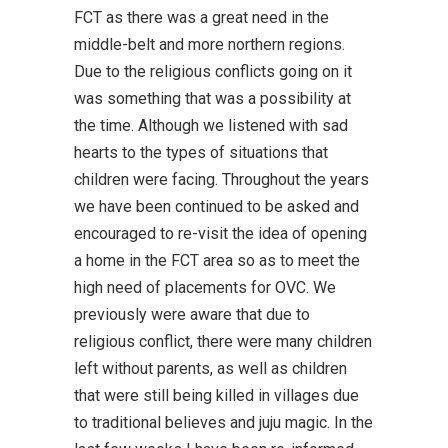
FCT as there was a great need in the
middle-belt and more northern regions.
Due to the religious conflicts going on it
was something that was a possibility at
the time. Although we listened with sad
hearts to the types of situations that
children were facing. Throughout the years
we have been continued to be asked and
encouraged to re-visit the idea of opening
a home in the FCT area so as to meet the
high need of placements for OVC. We
previously were aware that due to
religious conflict, there were many children
left without parents, as well as children
that were still being killed in villages due
to traditional believes and juju magic. In the