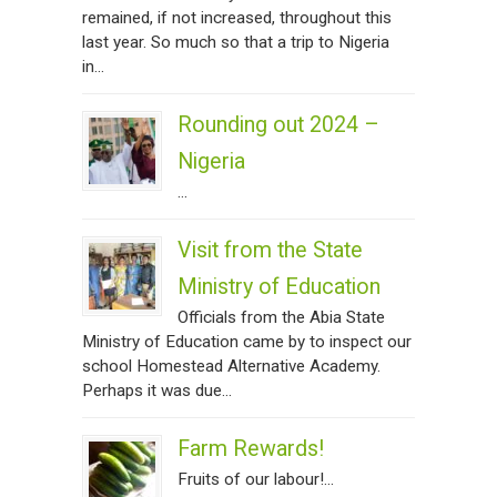
remained, if not increased, throughout this
last year. So much so that a trip to Nigeria
in...
Rounding out 2024 –
Nigeria
...
Visit from the State
Ministry of Education
Officials from the Abia State
Ministry of Education came by to inspect our
school Homestead Alternative Academy.
Perhaps it was due...
Farm Rewards!
Fruits of our labour!...