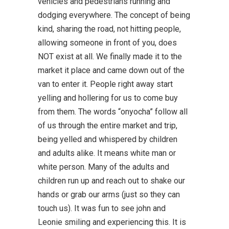
vehicles and pedestrians running and
dodging everywhere. The concept of being
kind, sharing the road, not hitting people,
allowing someone in front of you, does
NOT exist at all. We finally made it to the
market it place and came down out of the
van to enter it. People right away start
yelling and hollering for us to come buy
from them. The words “onyocha” follow all
of us through the entire market and trip,
being yelled and whispered by children
and adults alike. It means white man or
white person. Many of the adults and
children run up and reach out to shake our
hands or grab our arms (just so they can
touch us). It was fun to see john and
Leonie smiling and experiencing this. It is