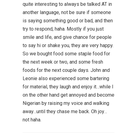
quite interesting to always be talked AT in
another language, not be sure if someone
is saying something good or bad, and then
try to respond, haha. Mostly if you just
smile and life, and give chance for people
to say hi or shake you, they are very happy.
So we bought food some staple food for
the next week or two, and some fresh
foods for the next couple days. John and
Leonie also experienced some bartering
for material, they laugh and enjoy it…while I
on the other hand get annoyed and become
Nigerian by raising my voice and walking
away…until they chase me back. Oh joy…
not haha.