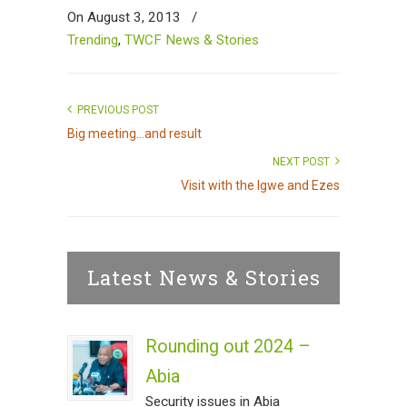
On August 3, 2013
/
Trending
,
TWCF News & Stories
PREVIOUS POST
Big meeting...and result
NEXT POST
Visit with the Igwe and Ezes
Latest News & Stories
Rounding out 2024 –
Abia
Security issues in Abia