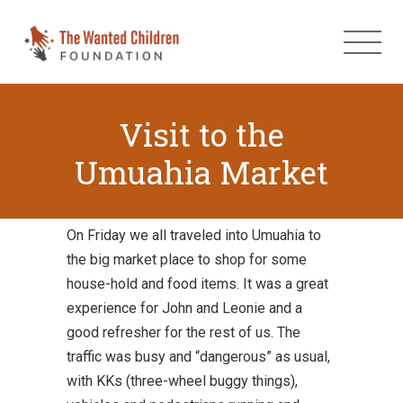
Visit to the
Umuahia Market
On Friday we all traveled into Umuahia to
the big market place to shop for some
house-hold and food items. It was a great
experience for John and Leonie and a
good refresher for the rest of us. The
traffic was busy and “dangerous” as usual,
with KKs (three-wheel buggy things),