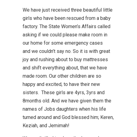
We have just received three beautiful little
girls who have been rescued from a baby
factory. The State Women’s Affairs called
asking if we could please make room in
our home for some emergency cases
and we couldn’t say no. So it is with great
joy and rushing about to buy mattresses
and shift everything about, that we have
made room. Our other children are so
happy and excited, to have their new
sisters. These girls are 4yrs, 3yrs and
8months old. And we have given them the
names of Jobs daughters when his life
turned around and God blessed him; Keren,
Keziah, and Jemimah!