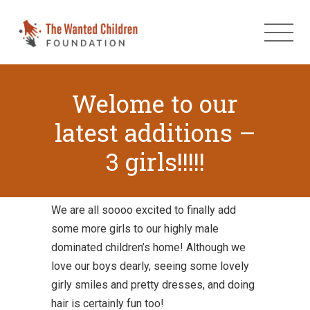
Welome to our
latest additions –
3 girls!!!!!
We are all soooo excited to finally add
some more girls to our highly male
dominated children’s home! Although we
love our boys dearly, seeing some lovely
girly smiles and pretty dresses, and doing
hair is certainly fun too!