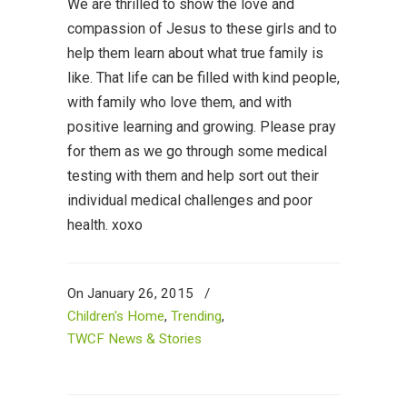
We are thrilled to show the love and
compassion of Jesus to these girls and to
help them learn about what true family is
like. That life can be filled with kind people,
with family who love them, and with
positive learning and growing. Please pray
for them as we go through some medical
testing with them and help sort out their
individual medical challenges and poor
health. xoxo
On January 26, 2015
/
Children's Home
,
Trending
,
TWCF News & Stories