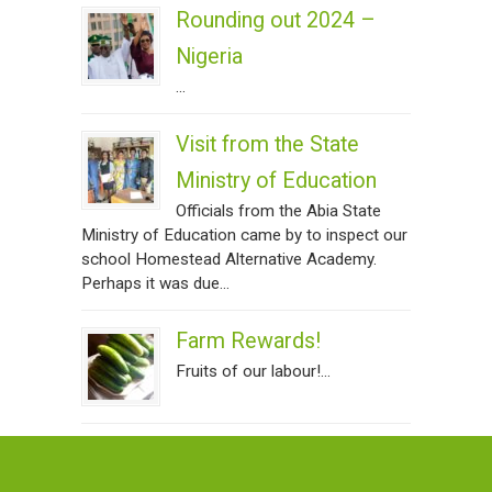
Rounding out 2024 –
Nigeria
...
Visit from the State
Ministry of Education
Officials from the Abia State
Ministry of Education came by to inspect our
school Homestead Alternative Academy.
Perhaps it was due...
Farm Rewards!
Fruits of our labour!...