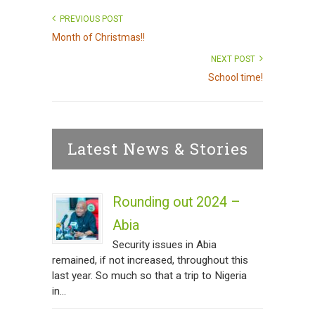
PREVIOUS POST
Month of Christmas!!
NEXT POST
School time!
Latest News & Stories
Rounding out 2024 –
Abia
Security issues in Abia
remained, if not increased, throughout this
last year. So much so that a trip to Nigeria
in...