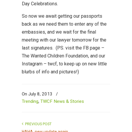
Day Celebrations.
So now we await getting our passports
back as we need them to enter any of the
embassies, and we wait for the final
meeting with our lawyer tomorrow for the
last signatures. (PS. visit the FB page –
The Wanted Children Foundation, and our
Instagram – twcf, to keep up on new little
blurbs of info and pictures!)
On July 8, 2013
/
Trending
,
TWCF News & Stories
PREVIOUS POST
HAHA, new update again...