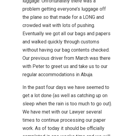
luggage. Unfortunately there was a
problem getting everyone’s luggage off
the plane so that made for a LONG and
crowded wait with lots of pushing.
Eventually we got all our bags and papers
and walked quickly through customs
without having our bag contents checked.
Our previous driver from March was there
with Peter to greet us and take us to our
regular accommodations in Abuja.
In the past four days we have seemed to
get a lot done (as well as catching up on
sleep when the rain is too much to go out).
We have met with our Lawyer several
times to continue processing our paper
work. As of today it should be officially