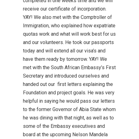
completed in one weeks time and we will
receive our certificate of incorporation.
YAY! We also met with the Comptroller of
Immigration, who explained how expatriate
quotas work and what will work best for us
and our volunteers. He took our passports
today and will extend all our visa’s and
have them ready by tomorrow. YAY! We
met with the South African Embassy’s First
Secretary and introduced ourselves and
handed out our first letters explaining the
Foundation and project goals. He was very
helpful in saying he would pass our letters
to the former Governor of Abia State whom
he was dining with that night, as well as to
some of the Embassy executives and
board at the upcoming Nelson Mandela