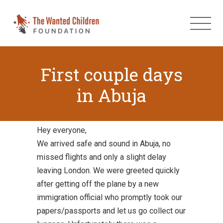
First couple days
in Abuja
Hey everyone,
We arrived safe and sound in Abuja, no
missed flights and only a slight delay
leaving London. We were greeted quickly
after getting off the plane by a new
immigration official who promptly took our
papers/passports and let us go collect our