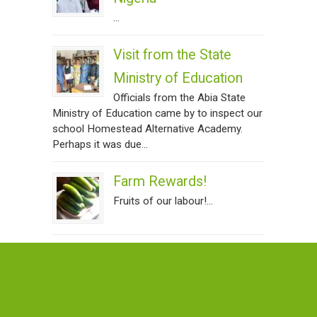
...
Visit from the State
Ministry of Education
Officials from the Abia State
Ministry of Education came by to inspect our
school Homestead Alternative Academy.
Perhaps it was due...
Farm Rewards!
Fruits of our labour!...