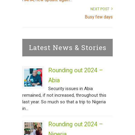
NEXT POST
Busy few days
Latest News & Stories
Rounding out 2024 –
Abia
Security issues in Abia
remained, if not increased, throughout this
last year. So much so that a trip to Nigeria
in...
Rounding out 2024 –
Nigeria