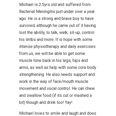
Michael is 2.5yrs old and suffered from
Bacterial Meningitis just under over a year
ago. He is a strong and brave boy to have
survived, although he came out of it having
lost the ability, to talk, walk, sit-up, control
his limbs and more. It is hope with some
intense physiotherapy and daily exercises
from us, we will be able to get some
muscle tone back in his legs, hips and
arms, as well as help with some core body
strengthening. He also needs support and
work in the way of face/mouth muscle
movement and vocal control. He can chew
and swallow food (if its cut or mashed a
bit) though and drink too! Yay!
Michael loves to smile and laugh and does