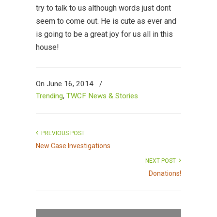
try to talk to us although words just dont
seem to come out. He is cute as ever and
is going to be a great joy for us all in this
house!
On June 16, 2014
/
Trending
,
TWCF News & Stories
PREVIOUS POST
New Case Investigations
NEXT POST
Donations!