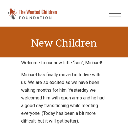
New Children
Welcome to our new little “son”, Michael!
Michael has finally moved in to live with
us. We are so excited as we have been
waiting months for him. Yesterday we
welcomed him with open arms and he had
a good day transitioning while meeting
everyone. (Today has been a bit more
difficult, but it will get better).