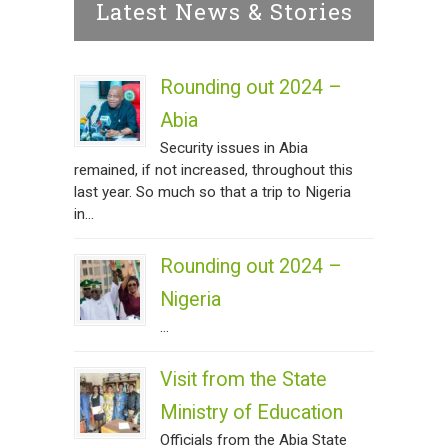
Latest News & Stories
Rounding out 2024 –
Abia
Security issues in Abia
remained, if not increased, throughout this
last year. So much so that a trip to Nigeria
in...
Rounding out 2024 –
Nigeria
...
Visit from the State
Ministry of Education
Officials from the Abia State