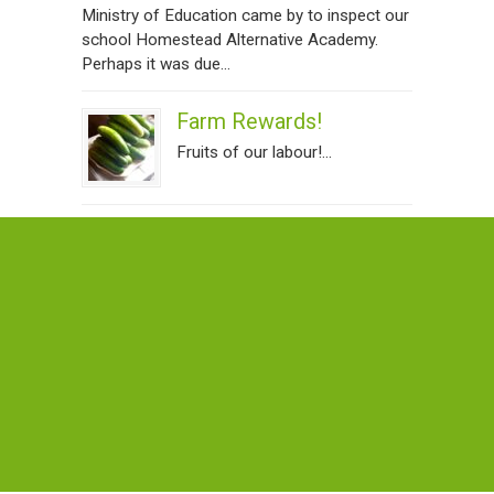
Ministry of Education came by to inspect our
school Homestead Alternative Academy.
Perhaps it was due...
Farm Rewards!
Fruits of our labour!...